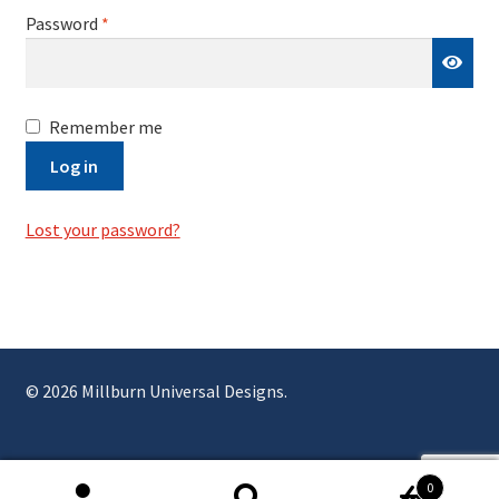
Required
Password
*
Remember me
Log in
Lost your password?
© 2026 Millburn Universal Designs.
0