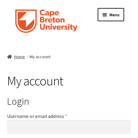
Skip
Skip
Menu
to
to
navigation
content
HOME
Home
My account
ABOUT
FRAME INFORMATION
My account
Expand
STORE
child
Login
menu
CONTACT US
Required
Username or email address
*