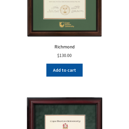
Richmond
$
130.00
Add to cart