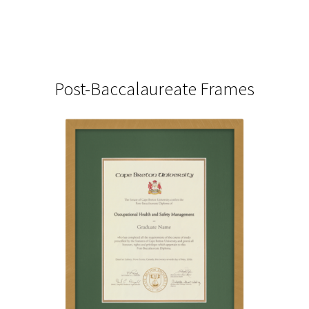
Post-Baccalaureate Frames