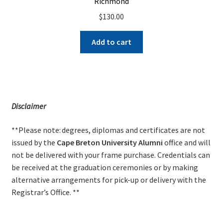
Richmond
$
130.00
Add to cart
Disclaimer
**Please note: degrees, diplomas and certificates are not
issued by the
Cape Breton University Alumni
office and will
not be delivered with your frame purchase. Credentials can
be received at the graduation ceremonies or by making
alternative arrangements for pick-up or delivery with the
Registrar’s Office. **