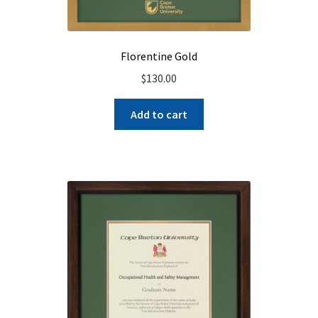
Florentine Gold
$
130.00
Add to cart