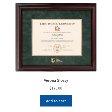
Verona Glossy
$
170.00
Add to cart