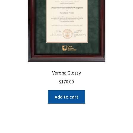
Verona Glossy
$
170.00
Add to cart