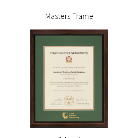
Masters Frame