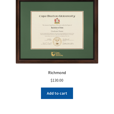
Richmond
$
130.00
Add to cart