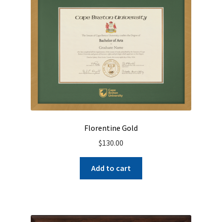
Florentine Gold
$
130.00
Add to cart