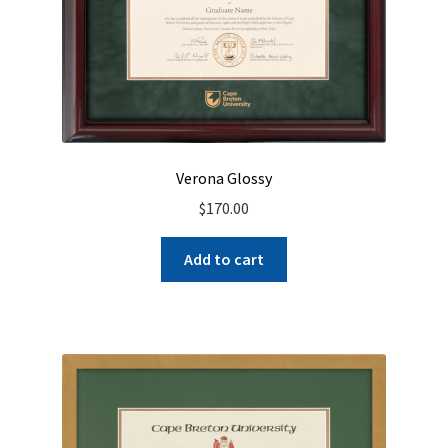
Verona Glossy
$
170.00
Add to cart