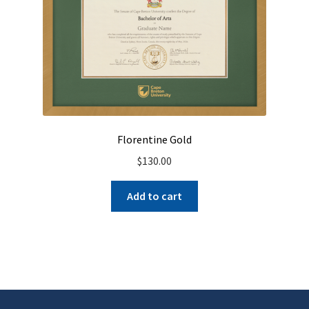
Florentine Gold
$
130.00
Add to cart