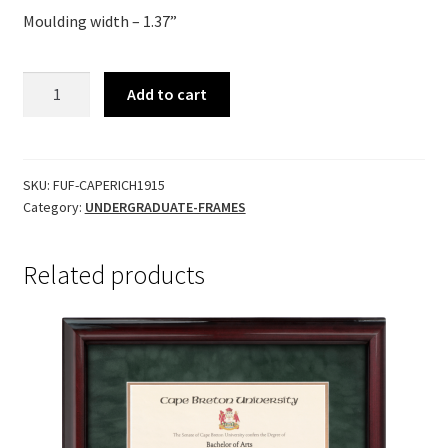
Moulding width – 1.37”
Richmond
Add to cart
quantity
SKU:
FUF-CAPERICH1915
Category:
UNDERGRADUATE-FRAMES
Related products