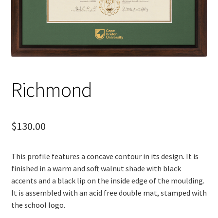
Richmond
$
130.00
This profile features a concave contour in its design. It is
finished in a warm and soft walnut shade with black
accents and a black lip on the inside edge of the moulding.
It is assembled with an acid free double mat, stamped with
the school logo.